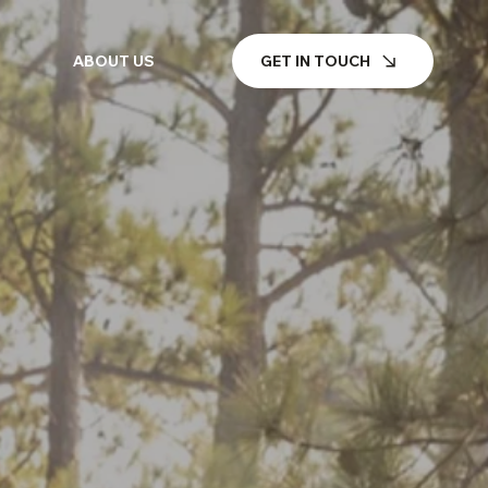
GET IN TOUCH
ABOUT US