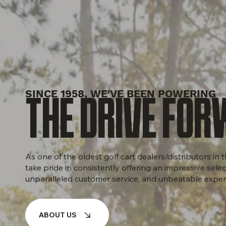
SINCE 1958, WE'VE BEEN POWERING
THE DRIVE FOR
As one of the oldest golf cart dealers/distributors in
take pride in consistently offering an impressive selec
unparalleled customer service, and unbeatable exper
ABOUT US