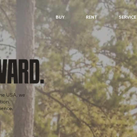
BUY
RENT
SERVICE
WARD.
 the USA, we
tion,
ience.